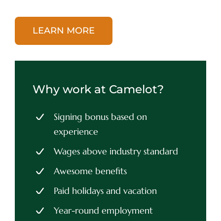
LEARN MORE
Why work at Camelot?
Signing bonus based on
experience
Wages above industry standard
Awesome benefits
Paid holidays and vacation
Year-round employment