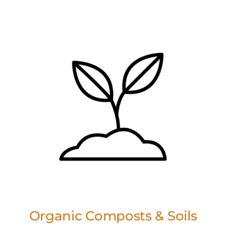
Organic Composts & Soils