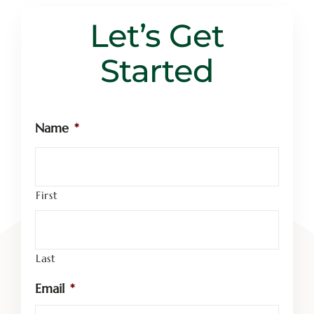
Let’s Get Started
Let’s Get
Started
Name
*
First
Last
Email
*