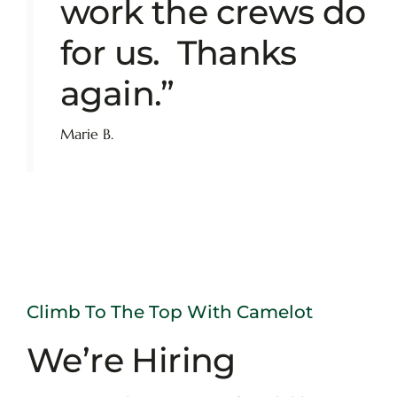
work the crews do
for us. Thanks
again.”
Marie B.
Climb To The Top With Camelot
We’re Hiring