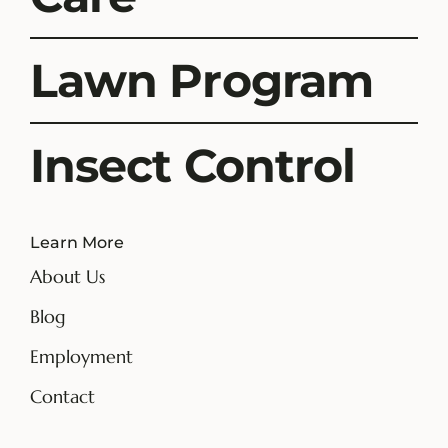
Lawn Program
Insect Control
Learn More
About Us
Blog
Employment
Contact