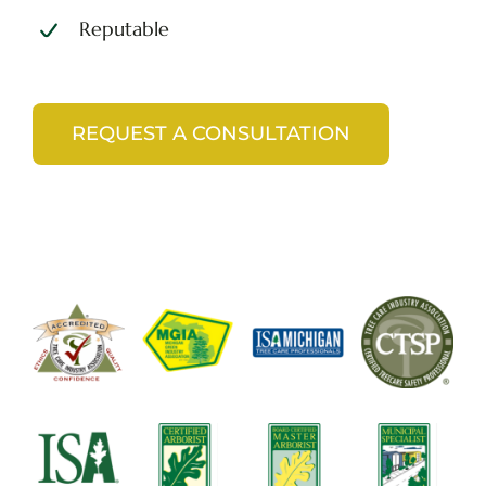
Reputable
REQUEST A CONSULTATION