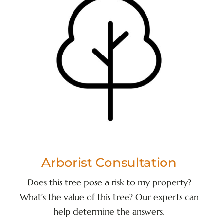
Arborist Consultation
Does this tree pose a risk to my property?
What’s the value of this tree? Our experts can
help determine the answers.