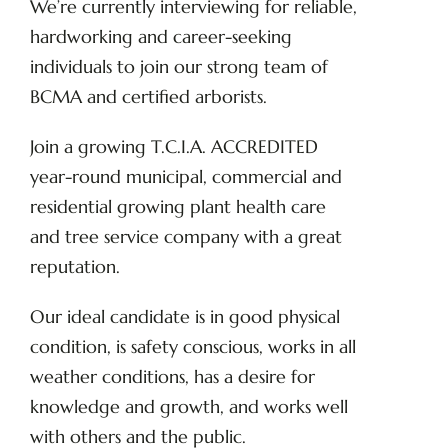
We’re currently interviewing for reliable,
hardworking and career-seeking
individuals to join our strong team of
BCMA and certified arborists.
Join a growing T.C.I.A. ACCREDITED
year-round municipal, commercial and
residential growing plant health care
and tree service company with a great
reputation.
Our ideal candidate is in good physical
condition, is safety conscious, works in all
weather conditions, has a desire for
knowledge and growth, and works well
with others and the public.