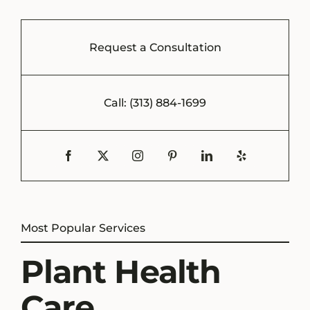
Request a Consultation
Call: (313) 884-1699
Most Popular Services
Plant Health
Care