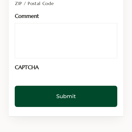
ZIP / Postal Code
Comment
CAPTCHA