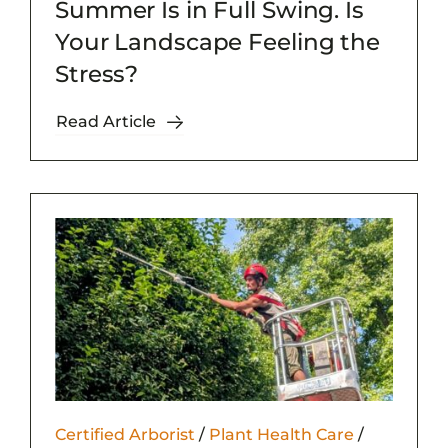
Summer Is in Full Swing. Is
Your Landscape Feeling the
Stress?
Read Article
Certified Arborist
/
Plant Health Care
/