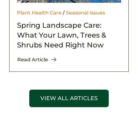
Plant Health Care
/
Seasonal Issues
Spring Landscape Care:
What Your Lawn, Trees &
Shrubs Need Right Now
Read Article
VIEW ALL ARTICLES