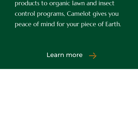
products to organic lawn and insect
control programs, Camelot gives you
peace of mind for your piece of Earth.
Learn more