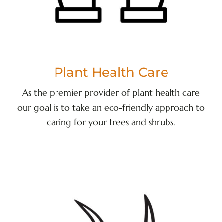
Plant Health Care
As the premier provider of plant health care
our goal is to take an eco-friendly approach to
caring for your trees and shrubs.