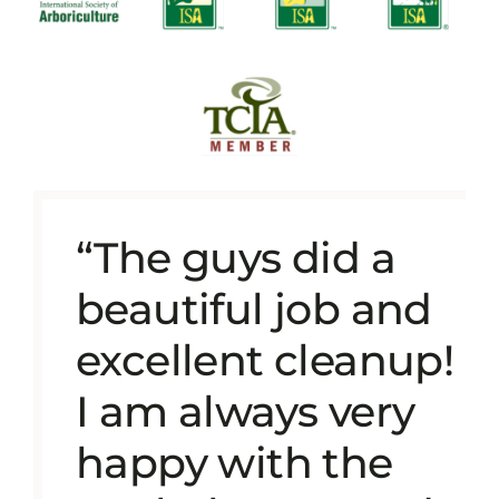
“The guys did a
beautiful job and
excellent cleanup!
I am always very
happy with the