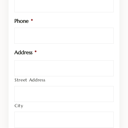
Phone
*
Address
*
Street Address
City