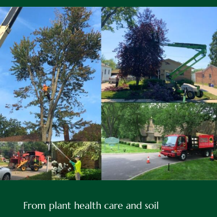
About
From plant health care and soil