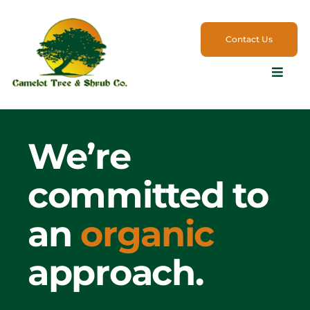
Skip
to
Contact Us
content
Toggle
Naviga
Services
We’re
Products
committed to
Commercial
an
organic
Employment
approach.
Blog