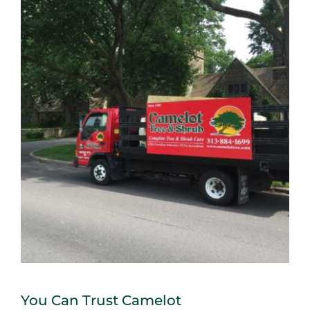
You Can Trust Camelot