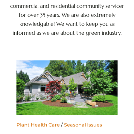
commercial and residential community servicer
for over 35 years. We are also extremely
knowledgable! We want to keep you as
informed as we are about the green industry.
Plant Health Care
/
Seasonal Issues