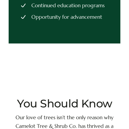
Continued education programs
Opportunity for advancement
You Should Know
Our love of trees isn’t the only reason why
Camelot Tree & Shrub Co. has thrived as a