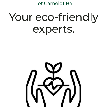
Let Camelot Be
Your eco-friendly
experts.