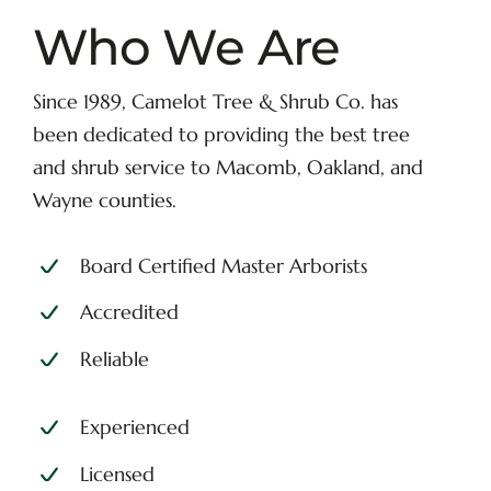
Who We Are
Since 1989, Camelot Tree & Shrub Co. has
been dedicated to providing the best tree
and shrub service to Macomb, Oakland, and
Wayne counties.
Board Certified Master Arborists
Accredited
Reliable
Experienced
Licensed