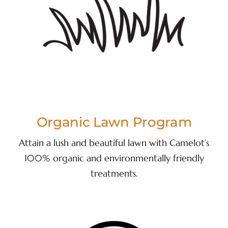
Organic Lawn Program
Attain a lush and beautiful lawn with Camelot’s
100% organic and environmentally friendly
treatments.