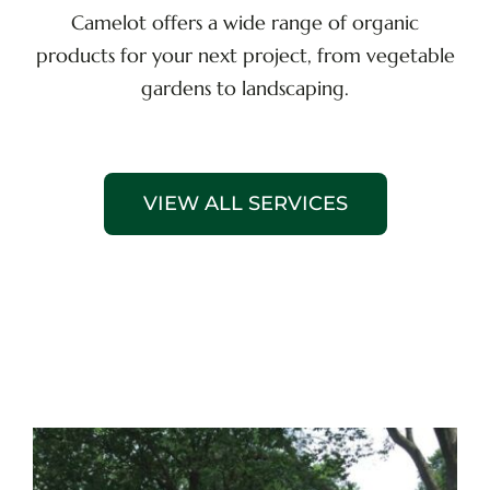
Camelot offers a wide range of organic
products for your next project, from vegetable
gardens to landscaping.
VIEW ALL SERVICES