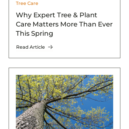
Tree Care
Why Expert Tree & Plant
Care Matters More Than Ever
This Spring
Read Article