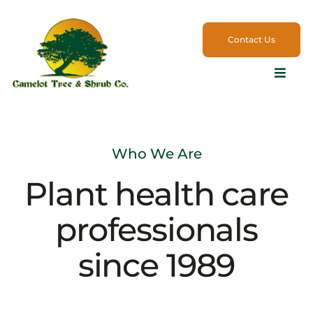
Skip
to
Contact Us
content
Toggle
Naviga
Services
Who We Are
Products
Plant health care
Commercial
professionals
Employment
since 1989
Blog