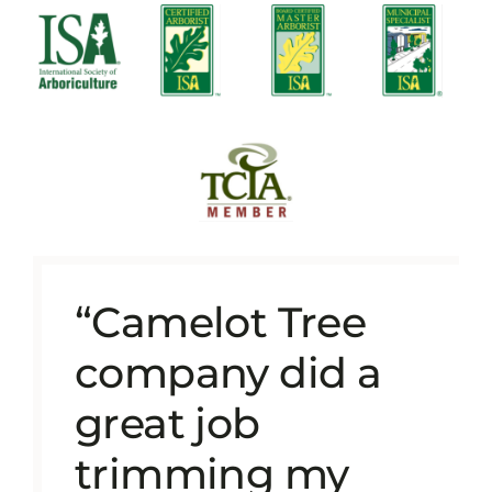
“Camelot Tree
company did a
great job
trimming my