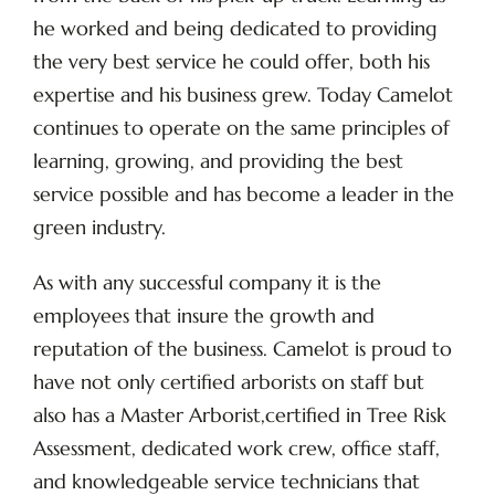
he worked and being dedicated to providing
the very best service he could offer, both his
expertise and his business grew. Today Camelot
continues to operate on the same principles of
learning, growing, and providing the best
service possible and has become a leader in the
green industry.
As with any successful company it is the
employees that insure the growth and
reputation of the business. Camelot is proud to
have not only certified arborists on staff but
also has a Master Arborist,certified in Tree Risk
Assessment, dedicated work crew, office staff,
and knowledgeable service technicians that