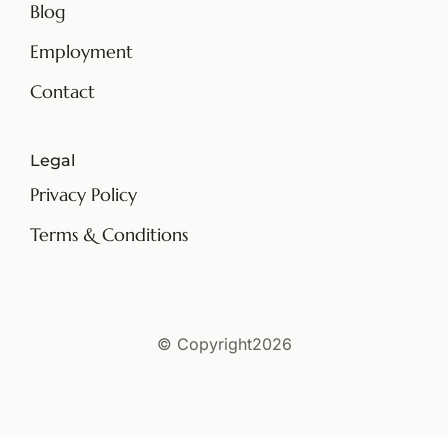
Blog
Employment
Contact
Legal
Privacy Policy
Terms & Conditions
© Copyright2026