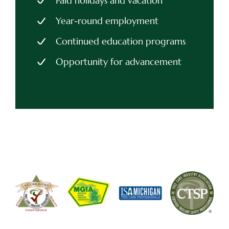
Paid holidays and vacation
Year-round employment
Continued education programs
Opportunity for advancement