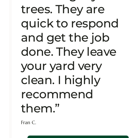
trees. They are
quick to respond
and get the job
done. They leave
your yard very
clean. I highly
recommend
them.”
Fran C.