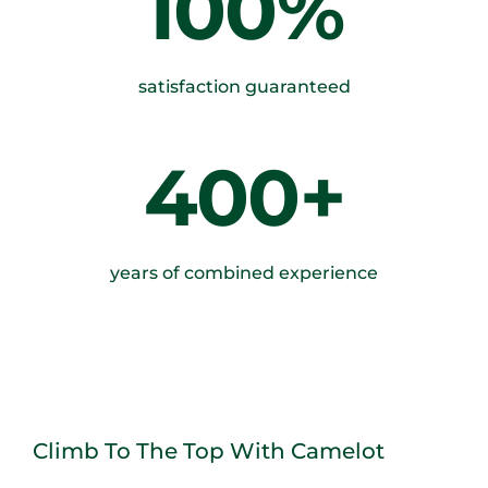
100%
satisfaction guaranteed
400+
years of combined experience
Climb To The Top With Camelot