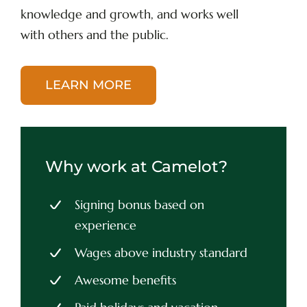
knowledge and growth, and works well
with others and the public.
LEARN MORE
Why work at Camelot?
Signing bonus based on
experience
Wages above industry standard
Awesome benefits