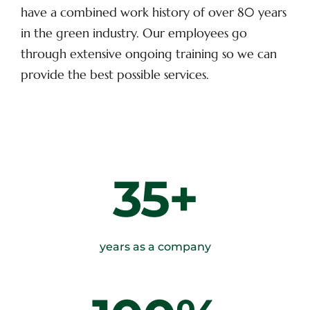
have a combined work history of over 80 years
in the green industry. Our employees go
through extensive ongoing training so we can
provide the best possible services.
35+
years as a company