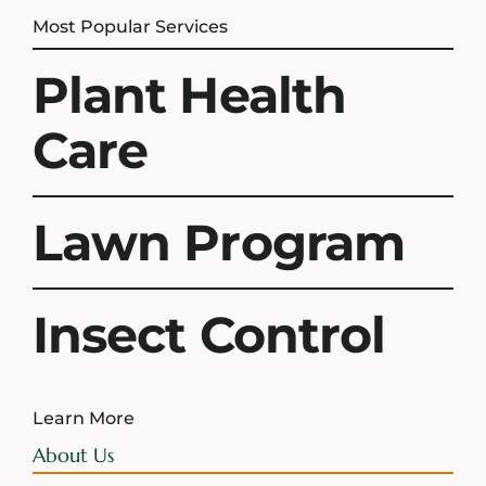
Most Popular Services
Plant Health
Care
Lawn Program
Insect Control
Learn More
About Us