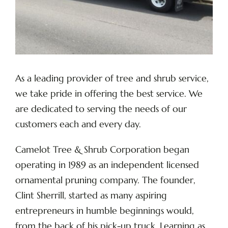
As a leading provider of tree and shrub service,
we take pride in offering the best service. We
are dedicated to serving the needs of our
customers each and every day.
Camelot Tree & Shrub Corporation began
operating in 1989 as an independent licensed
ornamental pruning company. The founder,
Clint Sherrill, started as many aspiring
entrepreneurs in humble beginnings would,
from the back of his pick-up truck. Learning as