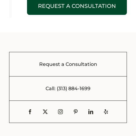
REQUEST A CONSULTATION
Request a Consultation
Call: (313) 884-1699