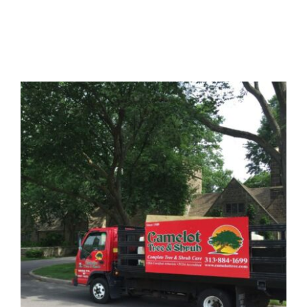
About