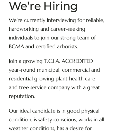
We’re Hiring
We’re currently interviewing for reliable,
hardworking and career-seeking
individuals to join our strong team of
BCMA and certified arborists.
Join a growing T.C.I.A. ACCREDITED
year-round municipal, commercial and
residential growing plant health care
and tree service company with a great
reputation.
Our ideal candidate is in good physical
condition, is safety conscious, works in all
weather conditions, has a desire for